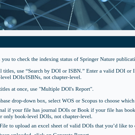
s you to check the indexing status of Springer Nature public
al titles, use “Search by DOI or ISBN.” Enter a valid DOI or 
-level DOIs/ISBNs, not chapter-level.
titles at once, use "Multiple DOI's Report".
tabase drop-down box, select WOS or Scopus to choose which d
rnal if your file has journal DOIs or Book if your file has boo
r only book-level DOIs, not chapter-level.
ile to upload an excel sheet of valid DOIs that you’d like to