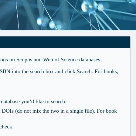
ations on Scopus and Web of Science databases.
ISBN into the search box and click Search. For books,
atabase you’d like to search.
k DOIs (do not mix the two in a single file). For book
 check.