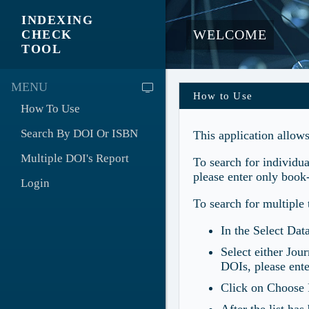
INDEXING
WELCOME
CHECK
TOOL
MENU
How to Use
How To Use
Search By DOI Or ISBN
This application allow
Multiple DOI's Report
To search for individu
please enter only book
Login
To search for multiple 
In the Select Da
Select either Jou
DOIs, please ente
Click on Choose F