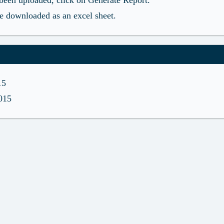
s been uploaded, click on Generate Report.
be downloaded as an excel sheet.
15
2015