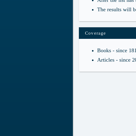
After the list ha
The results will 
Coverage
Books - since 18
Articles - since 