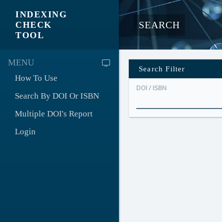
INDEXING
SEARCH
CHECK
TOOL
MENU
Search Filter
How To Use
DOI / ISBN
Search By DOI Or ISBN
Multiple DOI's Report
Login