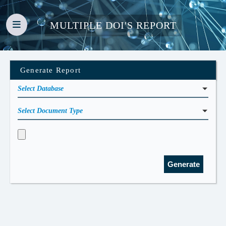
MULTIPLE DOI'S REPORT
Generate Report
Select Database
Select Document Type