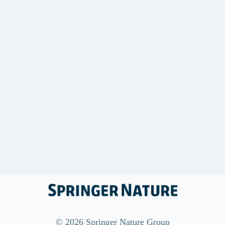
©
2026
Springer Nature Group